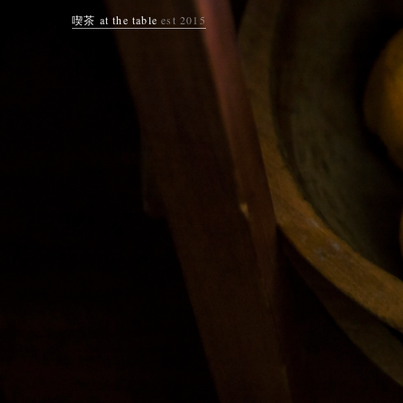
喫茶 at the table
est 2015