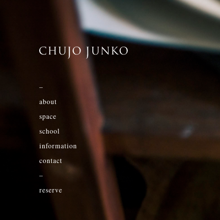
–
about
space
school
information
contact
–
reserve